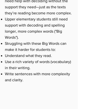
need help with decoding without the
support they need—just as the texts
they’re reading become more complex.
Upper elementary students still need
support with decoding and spelling
longer, more complex words ("Big
Words").
Struggling with these Big Words can
make it harder for students to:
Understand what they read.
Use a rich variety of words (vocabulary)
in their writing.
Write sentences with more complexity
and clarity.