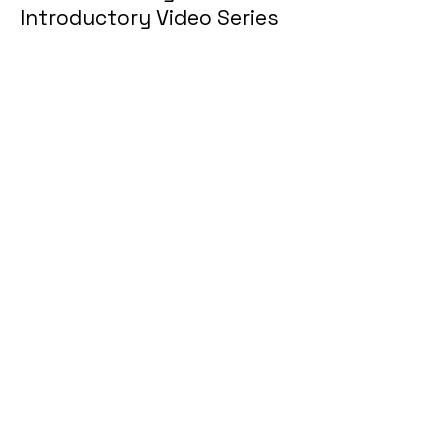
Introductory Video Series
Part 1
Welcome to Big Words