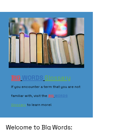
BIG
WORDS
Glossary
If you encounter a term that you are not
familiar with, visit the
BIG
WORDS
Glossary
to learn more!
Welcome to Big Words: