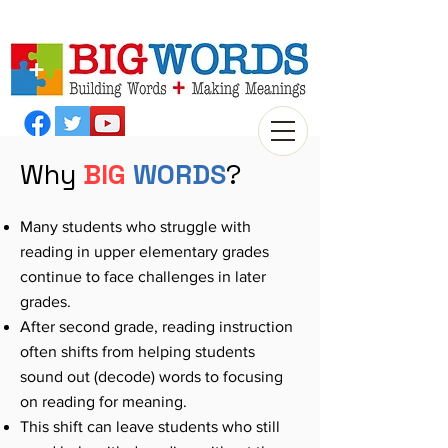
Why
BIG
WORDS
?
Many students who struggle with
reading in upper elementary grades
continue to face challenges in later
grades.
After second grade, reading instruction
often shifts from helping students
sound out (decode) words to focusing
on reading for meaning.
This shift can leave students who still