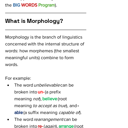
the 
BIG 
WORDS 
Program
).
What is Morphology?
Morphology is the branch of linguistics 
concerned with the internal structure of 
words: how morphemes (the smallest 
meaningful units) combine to form 
words. 
For example: 
The word 
unbelievable
 can be 
broken into 
un-
 (a prefix 
meaning 
not
), 
believe
(root 
meaning 
to accept as true
), and 
-
able
 (a suffix meaning 
capable of
). 
The word 
rearrangement
 can be 
broken into 
re-
 (
again
), 
arrange
 (root 