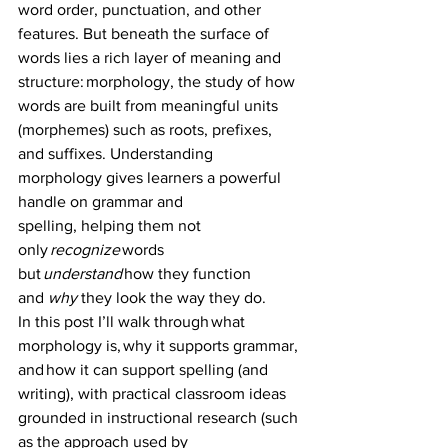
word order, punctuation, and other 
features. But beneath the surface of 
words lies a rich layer of meaning and 
structure: morphology, the study of how 
words are built from meaningful units 
(morphemes) such as roots, prefixes, 
and suffixes. Understanding 
morphology gives learners a powerful 
handle on grammar and 
spelling, helping them not 
only 
recognize
 words 
but 
understand
 how they function 
and 
why
 they look the way they do. 
In this post I’ll walk through what 
morphology is, why it supports grammar, 
and how it can support spelling (and 
writing), with practical classroom ideas 
grounded in instructional research (such 
as the approach used by 