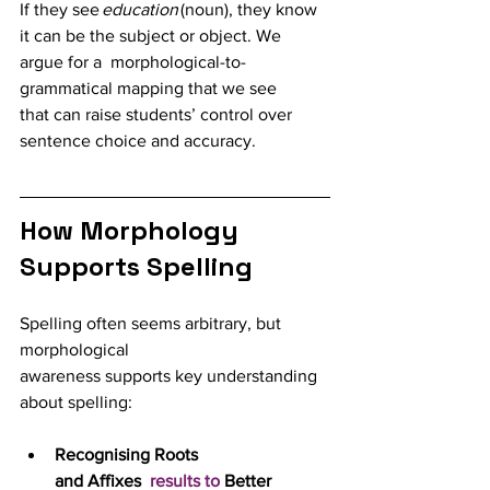
If they see 
education
 (noun), they know 
it can be the subject or object. We 
argue for a  morphological-to-
grammatical mapping that we see 
that can raise students’ control over 
sentence choice and accuracy.
How Morphology 
Supports Spelling
Spelling often seems arbitrary, but 
morphological 
awareness supports key understanding 
about spelling: 
Recognising Roots 
and Affixes  
results to 
Better 