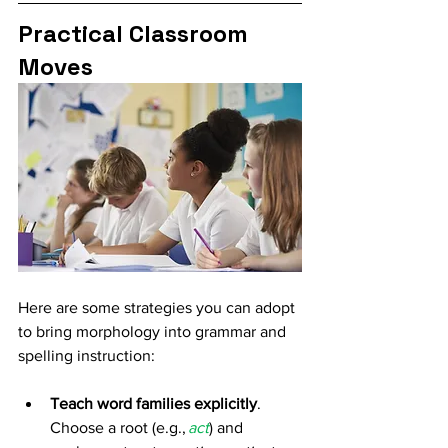
Practical Classroom 
Moves
Here are some strategies you can adopt 
to bring morphology into grammar and 
spelling instruction: 
Teach word families explicitly
. 
Choose a root (e.g., 
act
) and 