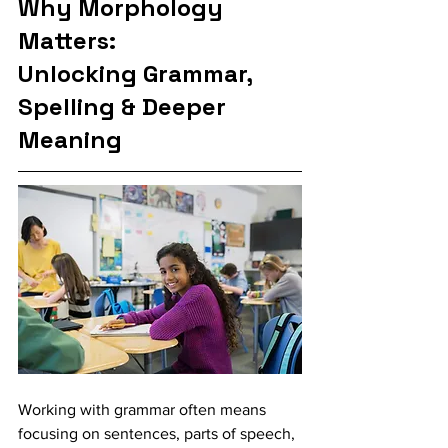
Why Morphology 
Matters: 
Unlocking Grammar, 
Spelling & Deeper 
Meaning
Working with grammar often means 
focusing on sentences, parts of speech, 