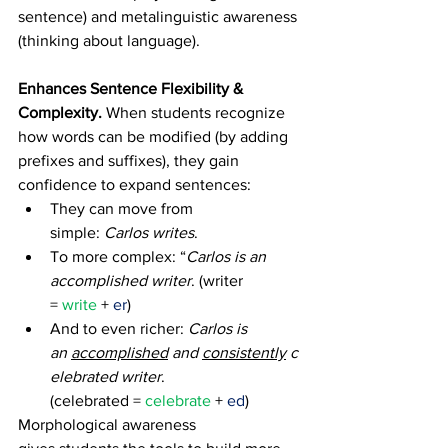
sentence) and metalinguistic awareness 
(thinking about language). 
Enhances Sentence Flexibility & 
Complexity. 
When students recognize 
how words can be modified (by adding 
prefixes and suffixes), they gain 
confidence to expand sentences: 
They can move from 
simple: 
Carlos writes
. 
To more complex: “
Carlos is an 
accomplished writer
. (writer 
= 
write
 + 
er
) 
And to even richer: 
Carlos is 
an 
accomplished
 and 
consistently
 c
elebrated writer
. 
(celebrated = 
celebrate
 + 
ed
) 
Morphological awareness 