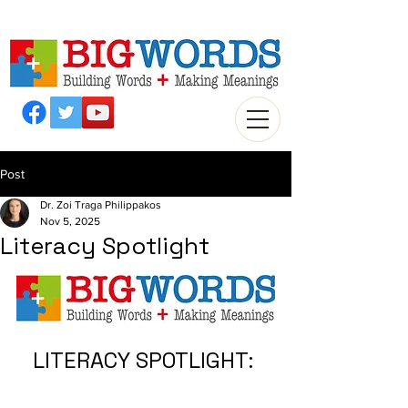
Post
Dr. Zoi Traga Philippakos
Nov 5, 2025
Literacy Spotlight
LITERACY SPOTLIGHT: 