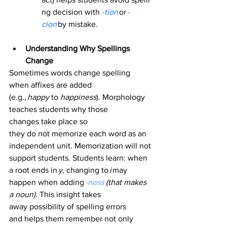
ng decision with
-tion
 or 
-
cion
 by mistake. 
Understanding Why Spellings 
Change
Sometimes words change spelling 
when affixes are added 
(e.g., 
happy
 to 
happiness
). Morphology 
teaches students why those 
changes take place so 
they do not memorize each word as an 
independent unit. Memorization will not 
support students. Students learn: when 
a root ends in 
y
, changing to 
i
 may 
happen when adding 
-ness 
(that makes 
a noun)
. This insight takes 
away possibility of spelling errors 
and helps them remember not only 