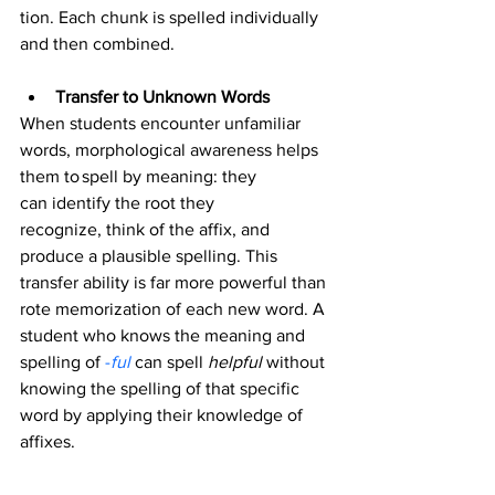
tion. Each chunk is spelled individually 
and then combined. 
Transfer to Unknown Words
When students encounter unfamiliar 
words, morphological awareness helps 
them to spell by meaning: they 
can identify the root they 
recognize, think of the affix, and 
produce a plausible spelling. This 
transfer ability is far more powerful than 
rote memorization of each new word. A 
student who knows the meaning and 
spelling of 
-
ful
can spell 
helpful
 without 
knowing the spelling of that specific 
word by applying their knowledge of 
affixes.   