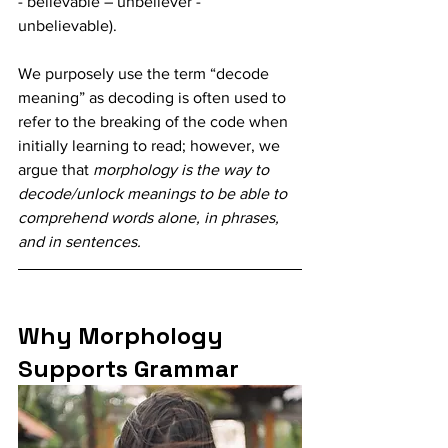
- believable – unbeliever -  
unbelievable). 
We purposely use the term “decode 
meaning” as decoding is often used to 
refer to the breaking of the code when 
initially learning to read; however, we 
argue that 
morphology is the way to 
decode/unlock meanings to be able to 
comprehend words alone, in phrases, 
and in sentences. 
Why Morphology 
Supports Grammar