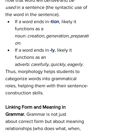
how that word will 
behave
 and 
be 
used 
in a sentence (the syntactic use of 
the word in the sentence).  
If a word ends in 
-
tion
, likely it 
functions as a 
noun: 
creation
, 
generation
, 
preparati
on
. 
If a word ends in 
-ly
, likely it 
functions as an 
adverb: 
carefully
, 
quickly
, 
eagerly
. 
Thus, morphology helps students to 
categorize words into grammatical 
roles, helping them with their sentence-
construction skills.
Linking Form and Meaning in 
Grammar. 
Grammar is not just 
about correct form but about meaning 
relationships (who does what, when, 