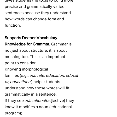
gives students the tools to build more 
precise and grammatically varied 
sentences because they understand 
how words can change form and 
function.
Supports Deeper Vocabulary 
Knowledge for Grammar. 
Grammar is 
not just about structure; it is about 
meaning too. This is an important 
point to consider! 
Knowing morphological 
families (e.g., 
educate, education, educat
or, educational
) helps students 
understand how those words will fit 
grammatically in a sentence.  
If they see 
educational
 (adjective) they 
know it modifies a noun (educational 
program);  