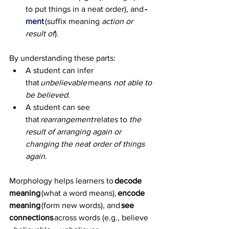
to put things in a neat order), and 
-
ment
 (suffix meaning 
action or 
result of
). 
By understanding these parts: 
A student can infer 
that 
unbelievable
 means 
not able to 
be believed
. 
A student can see 
that 
rearrangement
 relates to 
the 
result of arranging again or 
changing the neat order of things 
again
.
Morphology helps learners to 
decode 
meaning
 (what a word means), 
encode 
meaning
 (form new words), and 
see 
connections
 across words (e.g., believe 