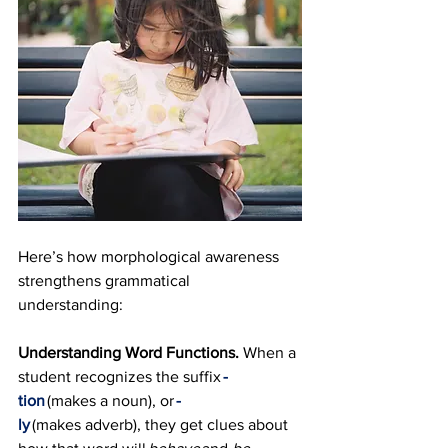
Here’s how morphological awareness 
strengthens grammatical 
understanding:
Understanding Word Functions. 
When a 
student recognizes the suffix 
-
tion
 (makes a noun), or 
-
ly
 (makes adverb), they get clues about 