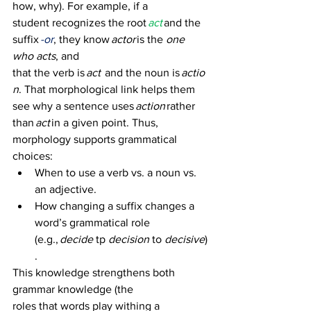
how, why). For example, if a 
student recognizes the root 
act
and the 
suffix 
-or
, they know 
actor
 is the 
one 
who acts
, and 
that the verb is 
act
  and the noun is 
actio
n
. That morphological link helps them 
see why a sentence uses 
action
 rather 
than 
act
 in a given point. Thus, 
morphology supports grammatical 
choices: 
When to use a verb vs. a noun vs. 
an adjective. 
How changing a suffix changes a 
word’s grammatical role 
(e.g., 
decide
 tp 
decision
 to 
decisive
)
. 
This knowledge strengthens both 
grammar knowledge (the 
roles that words play withing a 