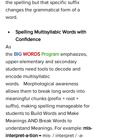
the spelling but that specific suffix 
changes the grammatical form of a 
word. 
Spelling Multisyllabic Words with 
Confidence
As 
the 
BIG 
WORDS 
Program
emphasizes, 
upper-elementary and secondary 
students need tools to decode and 
encode multisyllabic 
words.   Morphological awareness 
allows them to break long words into 
meaningful chunks (prefix + root + 
suffix), making spelling manageable for 
students to Build Words and Make 
Meanings AND Break Words to 
understand Meanings. For example: 
mis-
interpret-a-tion
 → mis- / interpret / -a-