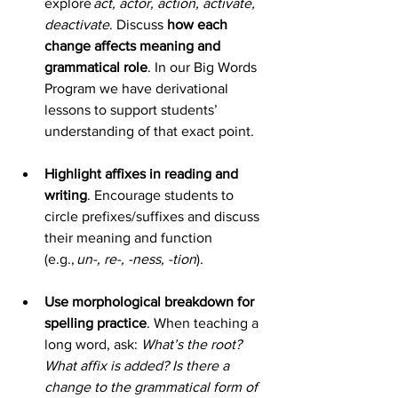
explore 
act, actor, action, activate, 
deactivate
. Discuss 
how each 
change affects meaning and 
grammatical role
. In our Big Words 
Program we have derivational 
lessons to support students’ 
understanding of that exact point.  
Highlight affixes in reading and 
writing
. Encourage students to 
circle prefixes/suffixes and discuss 
their meaning and function 
(e.g., 
un-, re-, -ness, -tion
). 
Use morphological breakdown for 
spelling practice
. When teaching a 
long word, ask: 
What’s the root? 
What affix is added? Is there a 
change to the grammatical form of 