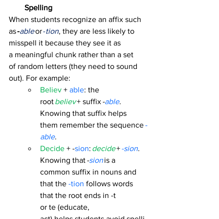
Spelling
When students recognize an affix such 
as 
-
able
 or 
-
tion
, they are less likely to 
misspell it because they see it as 
a meaningful chunk rather than a set 
of random letters (they need to sound 
out). For example: 
Believ
 + 
able
: the 
root 
believ
+ suffix 
-
able
. 
Knowing that suffix helps 
them remember the sequence 
-
able
. 
Decide 
+ -
sion
:
decide
 + 
-sion
. 
Knowing that 
-
sion
 is a 
common suffix in nouns and 
that the
 -tion
 follows words 
that the root ends in -t 
or te (educate, 
act) helps students avoid spelli